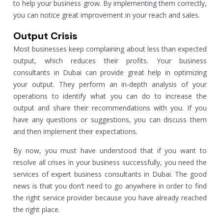
to help your business grow. By implementing them correctly,
you can notice great improvement in your reach and sales.
Output Crisis
Most businesses keep complaining about less than expected
output, which reduces their profits. Your business
consultants in Dubai can provide great help in optimizing
your output. They perform an in-depth analysis of your
operations to identify what you can do to increase the
output and share their recommendations with you. If you
have any questions or suggestions, you can discuss them
and then implement their expectations.
By now, you must have understood that if you want to
resolve all crises in your business successfully, you need the
services of expert business consultants in Dubai. The good
news is that you don’t need to go anywhere in order to find
the right service provider because you have already reached
the right place.