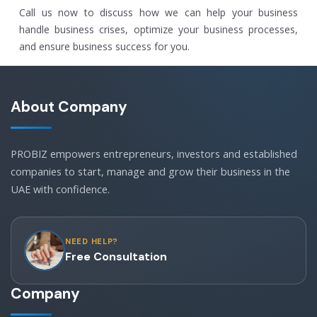
Call us now to discuss how we can help your business
handle business crises, optimize your business processes,
and ensure business success for you.
About Company
PROBIZ empowers entrepreneurs, investors and established
companies to start, manage and grow their business in the
UAE with confidence.
NEED HELP?
Free Consultation
Company