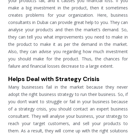
your products fail, and it causes you financial loss. If you
make a big investment in the product, then it sometimes
creates problems for your organization. Here, business
consultants in Dubai can provide great help to you. They can
analyse your products and then the market’s demand. So,
they can tell you what improvements you need to make in
the product to make it as per the demand in the market.
Also, they can advise you regarding how much investment
you should make for the product. Thus, the chances for
failure and financial losses decrease to a large extent.
Helps Deal with Strategy Crisis
Many businesses fail in the market because they never
adopt the right business strategy to run their business. So, if
you don’t want to struggle or fail in your business because
of a strategy crisis, you should contact an expert business
consultant. They will analyse your business, your strategy to
reach your target customers, and sell your products to
them. As a result, they will come up with the right solutions