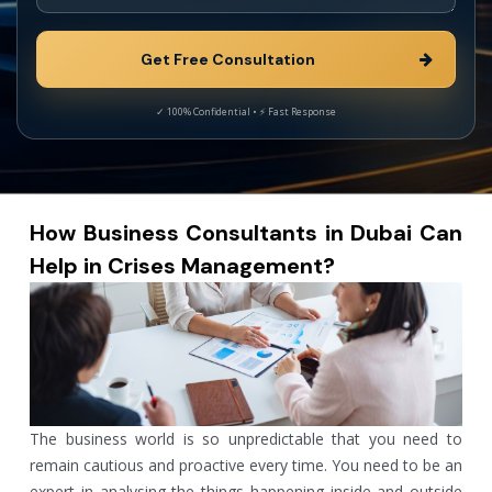
How Business Consultants in Dubai Can
Help in Crises Management?
The business world is so unpredictable that you need to
remain cautious and proactive every time. You need to be an
expert in analysing the things happening inside and outside