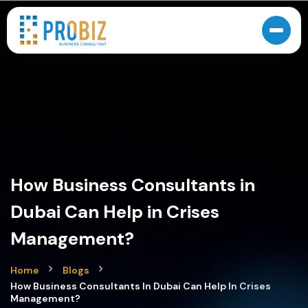
How Business Consultants in
Dubai Can Help in Crises
Management?
Home
Blogs
How Business Consultants In Dubai Can Help In Crises
Management?