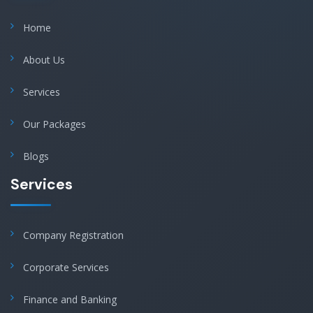
Home
About Us
Services
Our Packages
Blogs
Services
Company Registration
Corporate Services
Finance and Banking