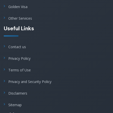
Golden Visa
Other Services
Useful Links
Contact us
Privacy Policy
Terms of Use
Privacy and Security Policy
Disclaimers
Sitemap