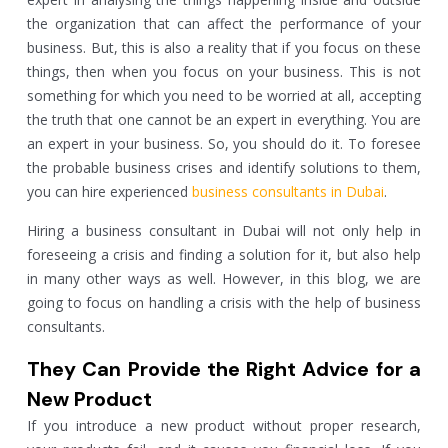
the organization that can affect the performance of your
business. But, this is also a reality that if you focus on these
things, then when you focus on your business. This is not
something for which you need to be worried at all, accepting
the truth that one cannot be an expert in everything. You are
an expert in your business. So, you should do it. To foresee
the probable business crises and identify solutions to them,
you can hire experienced
business consultants in Dubai
.
Hiring a business consultant in Dubai will not only help in
foreseeing a crisis and finding a solution for it, but also help
in many other ways as well. However, in this blog, we are
going to focus on handling a crisis with the help of business
consultants.
They Can Provide the Right Advice for a
New Product
If you introduce a new product without proper research,