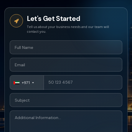
Let's Get Started
+971