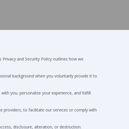
s Privacy and Security Policy outlines how we
sional background when you voluntarily provide it to
ith you, personalize your experience, and fulfill
e providers, to facilitate our services or comply with
ss, disclosure, alteration, or destruction.