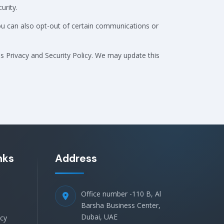
urity.
You can also opt-out of certain communications or
is Privacy and Security Policy. We may update this
nks
Address
Office number -110 B, Al
Barsha Business Center,
Dubai, UAE
icy