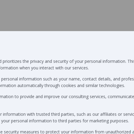
prioritizes the privacy and security of your personal information. Thi
nformation when you interact with our services.
personal information such as your name, contact details, and profes
ormation automatically through cookies and similar technologies.
rmation to provide and improve our consulting services, communicate w
nformation with trusted third parties, such as our affiliates or servic
t your personal information to third parties for marketing purposes.
 security measures to protect your information from unauthorized acce