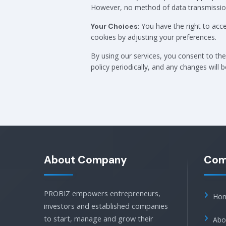
However, no method of data transmission 
You have the right to acc
Your Choices:
cookies by adjusting your preferences.
By using our services, you consent to the 
policy periodically, and any changes will 
About Company
Com
PROBIZ empowers entrepreneurs,
Ho
investors and established companies
to start, manage and grow their
Abo