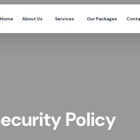
Home
About Us
Services
Our Packages
Conta
ecurity Policy