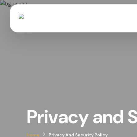
Privacy and S
Home
Privacy And Security Policy