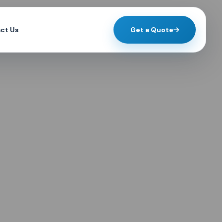
ct Us
Get a Quote