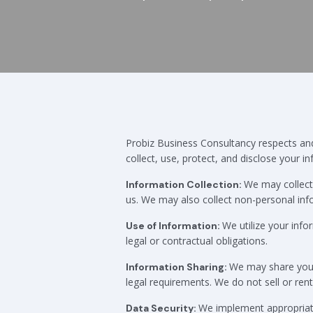
Probiz Business Consultancy respects and 
collect, use, protect, and disclose your i
We may collect 
Information Collection:
us. We may also collect non-personal inf
We utilize your info
Use of Information:
legal or contractual obligations.
We may share your i
Information Sharing:
legal requirements. We do not sell or ren
We implement appropriate
Data Security: