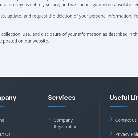
or storage is entirely secure, and we cannot guarantee absolute sec
ess, update, and request the deletion of your personal information. 
collection, use, and disclosure of your information as described in th
be posted on our website.
pany
Services
Useful Li
me
Company
Contact us
Registration
ut Us
Privacy Pol